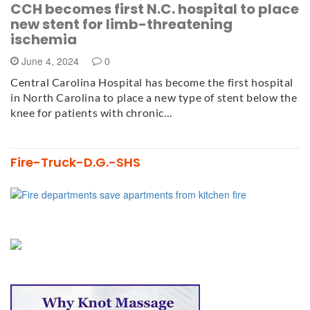
CCH becomes first N.C. hospital to place
new stent for limb-threatening
ischemia
June 4, 2024
0
Central Carolina Hospital has become the first hospital
in North Carolina to place a new type of stent below the
knee for patients with chronic…
Fire-Truck-D.G.-SHS