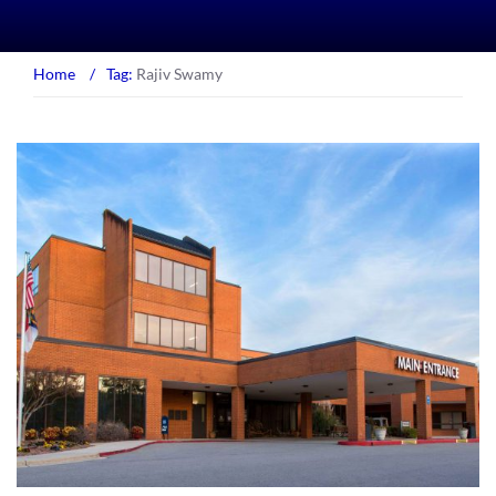
Home
/
Tag:
Rajiv Swamy