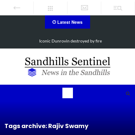
Latest News
Obituary for Susanna Elisabeth Ritter
Tags archive: Rajiv Swamy