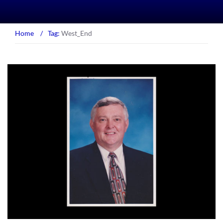
Home
/
Tag:
West_End