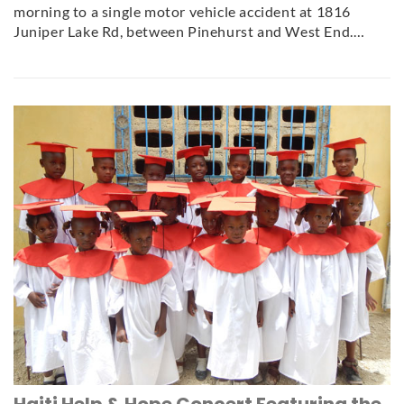
morning to a single motor vehicle accident at 1816
Juniper Lake Rd, between Pinehurst and West End.…