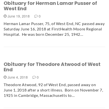
Obituary for Herman Lamar Pusser of
West End
June 19, 2018
0
Herman Lamar Pusser, 75, of West End, NC passed away
Saturday June 16, 2018 at FirstHealth Moore Regional
Hospital. He was born December 25, 1942…
Obituary for Theodore Atwood of West
End
June 4, 2018
0
Theodore Atwood, 92 of West End, passed away on
June 1, 2018 after a short illness. Born on November 7,
1925 in Cambridge, Massachusetts to…