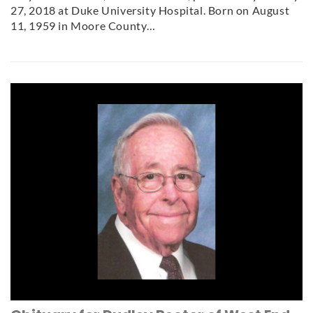
27, 2018 at Duke University Hospital. Born on August
11, 1959 in Moore County…