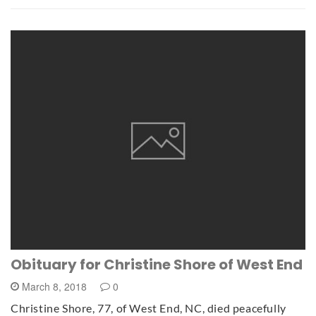
Obituary for Christine Shore of West End
March 8, 2018
0
Christine Shore, 77, of West End, NC, died peacefully