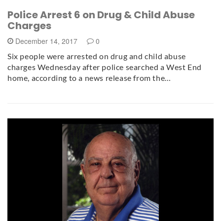
Police Arrest 6 on Drug & Child Abuse
Charges
December 14, 2017
0
Six people were arrested on drug and child abuse
charges Wednesday after police searched a West End
home, according to a news release from the…