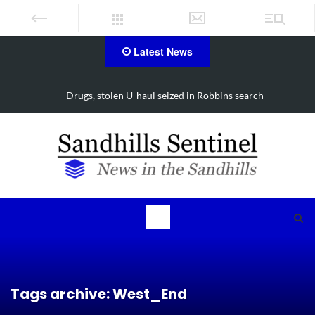
Latest News
Drugs, stolen U-haul seized in Robbins search
Tags archive: West_End