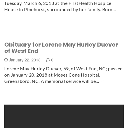
Tuesday, March 6, 2018 at the FirstHealth Hospice
House in Pinehurst, surrounded by her family. Born…
Obituary for Lorene May Hurley Duever
of West End
January 22, 2018
0
Lorene May Hurley Duever, 69, of West End, NC; passed
on January 20, 2018 at Moses Cone Hospital,
Greensboro, NC. A memorial service will be…