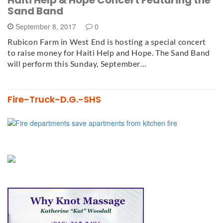
Haiti Help & Hope Concert Featuring the
Sand Band
September 8, 2017
0
Rubicon Farm in West End is hosting a special concert
to raise money for Haiti Help and Hope. The Sand Band
will perform this Sunday, September…
Fire-Truck-D.G.-SHS