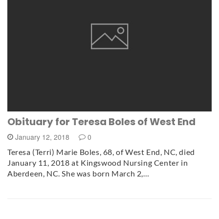
Obituary for Teresa Boles of West End
January 12, 2018
0
Teresa (Terri) Marie Boles, 68, of West End, NC, died
January 11, 2018 at Kingswood Nursing Center in
Aberdeen, NC. She was born March 2,…