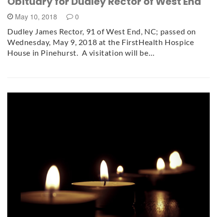
Obituary for Dudley Rector of West End
May 10, 2018
0
Dudley James Rector, 91 of West End, NC; passed on
Wednesday, May 9, 2018 at the FirstHealth Hospice
House in Pinehurst. A visitation will be…