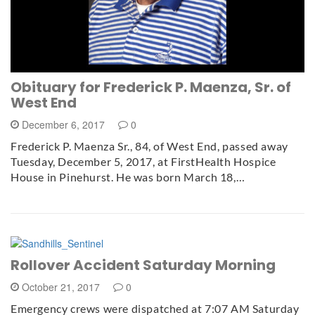
Obituary for Frederick P. Maenza, Sr. of
West End
December 6, 2017
0
Frederick P. Maenza Sr., 84, of West End, passed away
Tuesday, December 5, 2017, at FirstHealth Hospice
House in Pinehurst. He was born March 18,…
Rollover Accident Saturday Morning
October 21, 2017
0
Emergency crews were dispatched at 7:07 AM Saturday