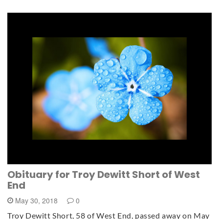
Obituary for Troy Dewitt Short of West
End
May 30, 2018
0
Troy Dewitt Short, 58 of West End, passed away on May