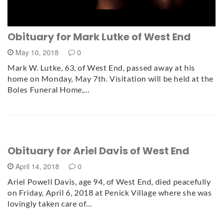
Obituary for Mark Lutke of West End
May 10, 2018
0
Mark W. Lutke, 63, of West End, passed away at his
home on Monday, May 7th. Visitation will be held at the
Boles Funeral Home,…
Obituary for Ariel Davis of West End
April 14, 2018
0
Ariel Powell Davis, age 94, of West End, died peacefully
on Friday, April 6, 2018 at Penick Village where she was
lovingly taken care of…