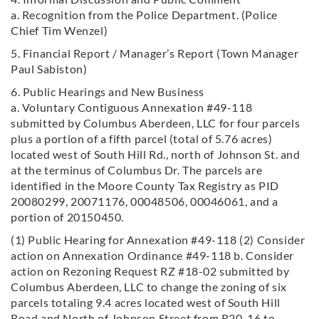
a. Recognition from the Police Department. (Police
Chief Tim Wenzel)
5. Financial Report / Manager’s Report (Town Manager
Paul Sabiston)
6. Public Hearings and New Business
a. Voluntary Contiguous Annexation #49-118
submitted by Columbus Aberdeen, LLC for four parcels
plus a portion of a fifth parcel (total of 5.76 acres)
located west of South Hill Rd., north of Johnson St. and
at the terminus of Columbus Dr. The parcels are
identified in the Moore County Tax Registry as PID
20080299, 20071176, 00048506, 00046061, and a
portion of 20150450.
(1) Public Hearing for Annexation #49-118 (2) Consider
action on Annexation Ordinance #49-118 b. Consider
action on Rezoning Request RZ #18-02 submitted by
Columbus Aberdeen, LLC to change the zoning of six
parcels totaling 9.4 acres located
west of South Hill
Road and North of Johnson Street from R20-16 to