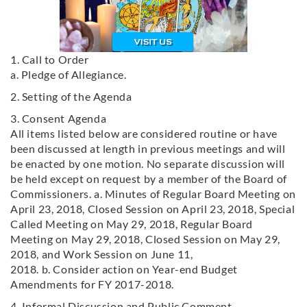
1. Call to Order
a. Pledge of Allegiance.
2. Setting of the Agenda
3. Consent Agenda
All items listed below are considered routine or have
been discussed at length in previous meetings and will
be enacted by one motion. No separate discussion will
be held except on request by a member of the Board of
Commissioners. a. Minutes of Regular Board Meeting on
April 23, 2018, Closed Session on April 23, 2018, Special
Called Meeting on May 29, 2018, Regular Board
Meeting on May 29, 2018, Closed Session on May 29,
2018, and Work Session on June 11,
2018. b. Consider action on Year-end Budget
Amendments for FY 2017-2018.
4. Informal Discussion and Public Comment