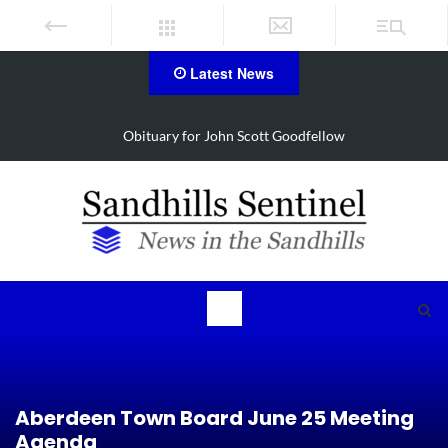
Latest News
for John Scott Goodfellow
Local nurse recognized 
Aberdeen Town Board June 25 Meeting
Agenda