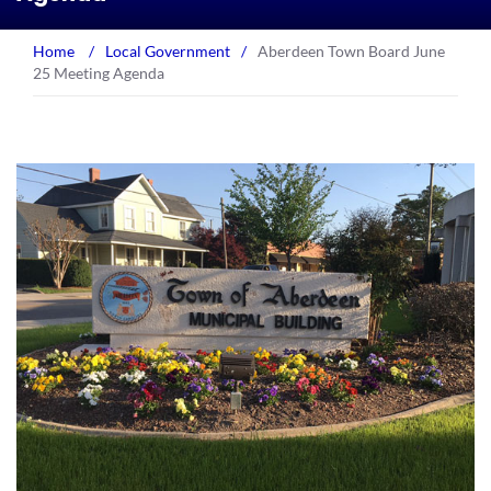
Home
/
Local Government
/
Aberdeen Town Board June
25 Meeting Agenda