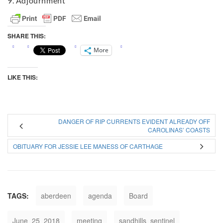
9. Adjournment
SHARE THIS:
More
LIKE THIS:
DANGER OF RIP CURRENTS EVIDENT ALREADY OFF
CAROLINAS’ COASTS
OBITUARY FOR JESSIE LEE MANESS OF CARTHAGE
TAGS:
aberdeen
agenda
Board
June_25_2018
meeting
sandhills_sentinel