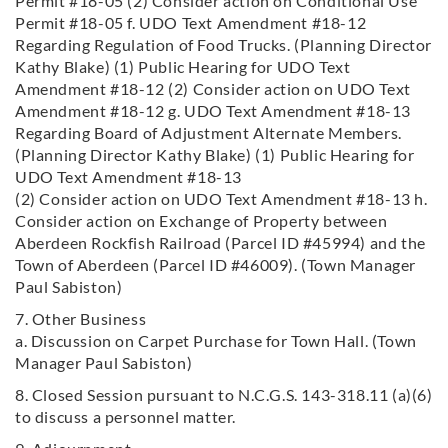
Permit #18-05 (2) Consider action on Conditional Use
Permit #18-05 f. UDO Text Amendment #18-12
Regarding Regulation of Food Trucks. (Planning Director
Kathy Blake) (1) Public Hearing for UDO Text
Amendment #18-12 (2) Consider action on UDO Text
Amendment #18-12 g. UDO Text Amendment #18-13
Regarding Board of Adjustment Alternate Members.
(Planning Director Kathy Blake) (1) Public Hearing for
UDO Text Amendment #18-13
(2) Consider action on UDO Text Amendment #18-13 h.
Consider action on Exchange of Property between
Aberdeen Rockfish
Railroad (Parcel ID #45994) and the
Town of Aberdeen (Parcel ID #46009). (Town Manager
Paul Sabiston)
7. Other Business
a. Discussion on Carpet Purchase for Town Hall. (Town
Manager Paul Sabiston)
8. Closed Session pursuant to N.C.G.S. 143-318.11 (a)(6)
to discuss a personnel matter.