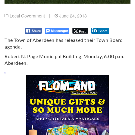
Local Government
|
June 24, 2018
Messenger
Post
Share
Share
The Town of Aberdeen has released their Town Board
agenda.
Robert N. Page Municipal Building, Monday, 6:00 p.m.
Aberdeen.