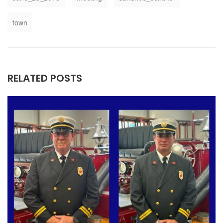
town
RELATED POSTS