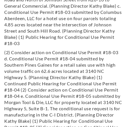
General Commercial. (Planning Director Kathy Blake) c.
Conditional Use Permit #18-03 submitted by Columbus
Aberdeen, LLC for a hotel use on four parcels totaling
4.85 acres located near the intersection of Johnson
Street and South Hill Road. (Planning Director Kathy
Blake) (1) Public Hearing for Conditional Use Permit
#18-03
(2) Consider action on Conditional Use Permit #18-03
d. Conditional Use Permit #18-04 submitted by
Southern Pines Gaines for a retail sales use with high
volume traffic on 62.6 acres located at 3140 NC
Highway 5. (Planning Director Kathy Blake) (1)
Continued Public Hearing for Conditional Use Permit
#18-04 (2) Consider action on Conditional Use Permit
#18-04
e. Conditional Use Permit #18-05 submitted by
Morgan Tool & Die, LLC for property located at 3140 NC
Highway 5, Suite B-1. The conditional use request is for
manufacturing in the C-I District. (Planning Director
Kathy
Blake) (1) Public Hearing for Conditional Use