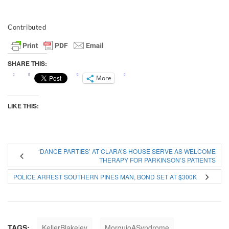
Contributed
SHARE THIS:
More
LIKE THIS:
‘DANCE PARTIES’ AT CLARA’S HOUSE SERVE AS WELCOME
THERAPY FOR PARKINSON’S PATIENTS
POLICE ARREST SOUTHERN PINES MAN, BOND SET AT $300K
TAGS:
KellerBlakeley
MorquioASyndrome