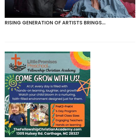
TS BRINGS…
MULLIGANS CREAMERY TO OPEN