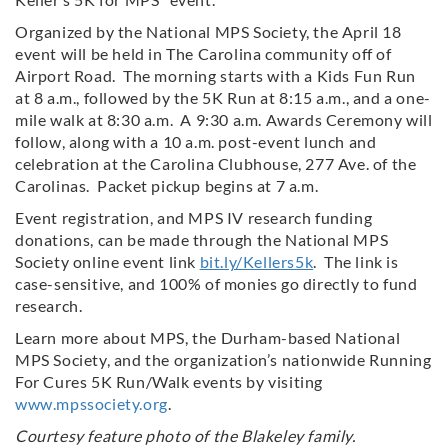
Organized by the National MPS Society, the April 18
event will be held in The Carolina community off of
Airport Road. The morning starts with a Kids Fun Run
at 8 a.m., followed by the 5K Run at 8:15 a.m., and a one-
mile walk at 8:30 a.m. A 9:30 a.m. Awards Ceremony will
follow, along with a 10 a.m. post-event lunch and
celebration at the Carolina Clubhouse, 277 Ave. of the
Carolinas. Packet pickup begins at 7 a.m.
Event registration, and MPS IV research funding
donations, can be made through the National MPS
Society online event link
bit.ly/Kellers5k
. The link is
case-sensitive, and 100% of monies go directly to fund
research.
Learn more about MPS, the Durham-based National
MPS Society, and the organization’s nationwide Running
For Cures 5K Run/Walk events by visiting
www.mpssociety.org
.
Courtesy feature photo of the Blakeley family.