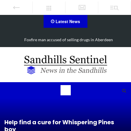
Latest News
Foxfire man accused of selling drugs in Aberdeen
Help find a cure for Whispering Pines
boy