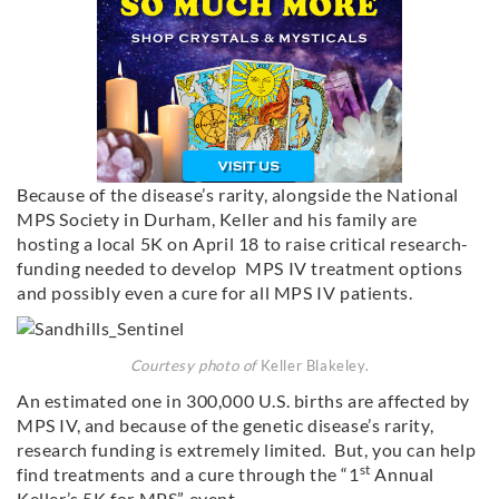
Because of the disease’s rarity, alongside the National
MPS Society in Durham, Keller and his family are
hosting a local 5K on April 18 to raise critical research-
funding needed to develop MPS IV treatment options
and possibly even a cure for all MPS IV patients.
Courtesy photo of
Keller Blakeley.
An estimated one in 300,000 U.S. births are affected by
MPS IV, and because of the genetic disease’s rarity,
research funding is extremely limited. But, you can help
st
find treatments and a cure through the “1
Annual
Keller’s 5K for MPS” event.