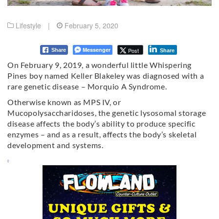
Lifestyle
|
February 5, 2020
Messenger
Post
Share
Share
On February 9, 2019, a wonderful little Whispering
Pines boy named Keller Blakeley was diagnosed with a
rare genetic disease – Morquio A Syndrome.
Otherwise known as MPS IV, or
Mucopolysaccharidoses, the genetic lysosomal storage
disease affects the body’s ability to produce specific
enzymes – and as a result, affects the body’s skeletal
development and systems.