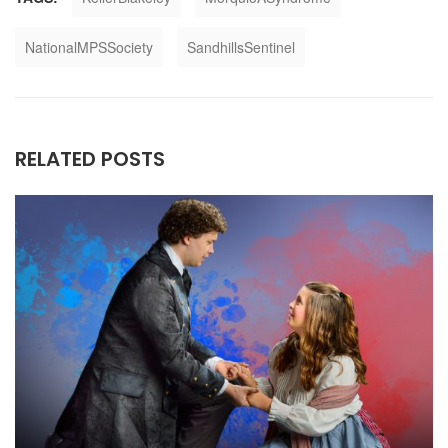
NationalMPSSociety
SandhillsSentinel
RELATED POSTS