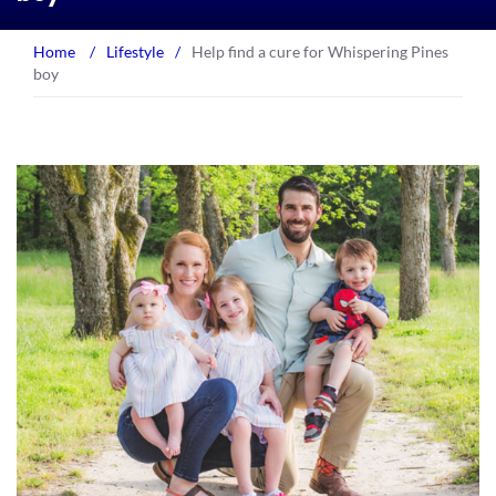
Home
/
Lifestyle
/
Help find a cure for Whispering Pines
boy