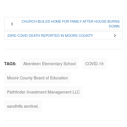
CHURCH BUILDS HOME FOR FAMILY AFTER HOUSE BURNS
DOWN
23RD COVID DEATH REPORTED IN MOORE COUNTY
TAGS:
Aberdeen Elementary School
COVID-19
Moore County Board of Education
Pathfinder Investment Management LLC
sandhills sentinel.