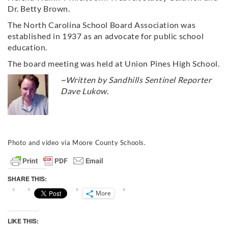
Dr. Betty Brown.
The North Carolina School Board Association was
established in 1937 as an advocate for public school
education.
The board meeting was held at Union Pines High School.
~Written by Sandhills Sentinel Reporter
Dave Lukow.
Photo and video via Moore County Schools.
SHARE THIS:
More
LIKE THIS: