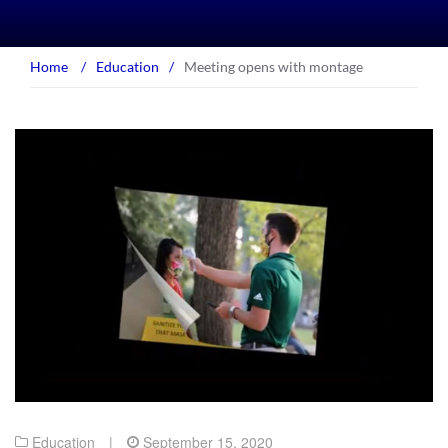
Home
/
Education
/
Meeting opens with montage
Education
|
September 15, 2020