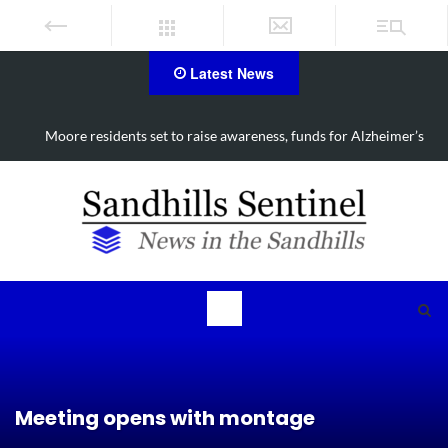
Latest News
Moore residents set to raise awareness, funds for Alzheimer’s
Meeting opens with montage