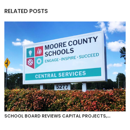
RELATED POSTS
SCHOOL BOARD REVIEWS CAPITAL PROJECTS,…