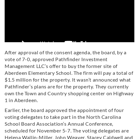
After approval of the consent agenda, the board, by a
vote of 7-0, approved Pathfinder Investment
Management LLC’s offer to buy the former site of
Aberdeen Elementary School. The firm will pay a total of
$1.5 million for the property. It wasn’t announced what
Pathfinder’s plans are for the property. They currently
own the Town and Country shopping center on Highway
1 in Aberdeen.
Earlier, the board approved the appointment of four
voting delegates to take part in the North Carolina
School Board Association’s Annual Conference,
scheduled for November 5-7. The voting delegates are
Helena Wallin-Miller, John Weaver, Stacey Caldwell and