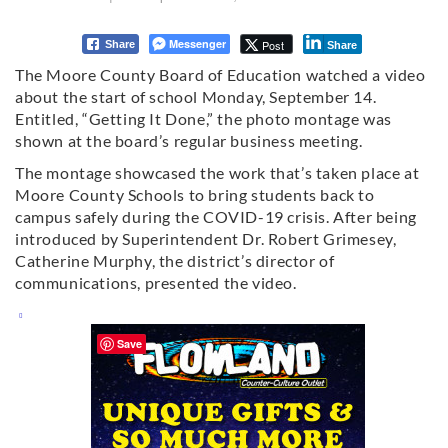
Messenger
Post
Share
Share
The Moore County Board of Education watched a video
about the start of school Monday, September 14.
Entitled, “Getting It Done,” the photo montage was
shown at the board’s regular business meeting.
The montage showcased the work that’s taken place at
Moore County Schools to bring students back to
campus safely during the COVID-19 crisis. After being
introduced by Superintendent Dr. Robert Grimesey,
Catherine Murphy, the district’s director of
communications, presented the video.
Save