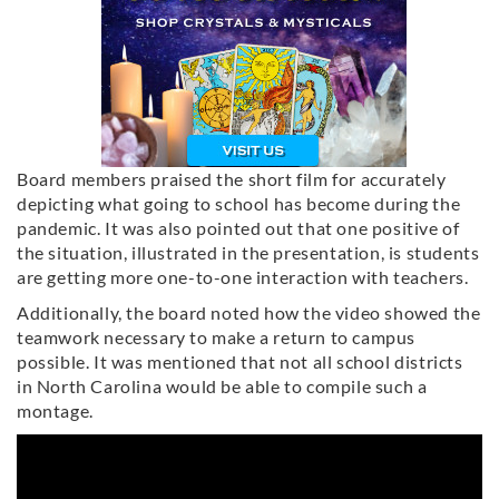
Board members praised the short film for accurately
depicting what going to school has become during the
pandemic. It was also pointed out that one positive of
the situation, illustrated in the presentation, is students
are getting more one-to-one interaction with teachers.
Additionally, the board noted how the video showed the
teamwork necessary to make a return to campus
possible. It was mentioned that not all school districts
in North Carolina would be able to compile such a
montage.