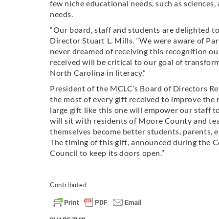
few niche educational needs, such as sciences, 
needs.
“Our board, staff and students are delighted to
Director Stuart L. Mills. “We were aware of P
never dreamed of receiving this recognition ou
received will be critical to our goal of trans
North Carolina in literacy.”
President of the MCLC’s Board of Directors Rev
the most of every gift received to improve the
large gift like this one will empower our staff
will sit with residents of Moore County and te
themselves become better students, parents,
The timing of this gift, announced during the Co
Council to keep its doors open.”
Contributed