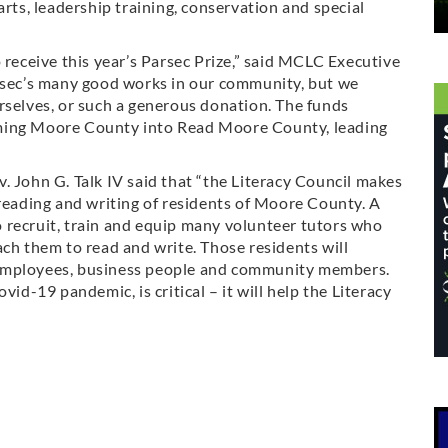
arts, leadership training, conservation and special
 receive this year’s Parsec Prize,” said MCLC Executive
arsec’s many good works in our community, but we
rselves, or such a generous donation. The funds
forming Moore County into Read Moore County, leading
. John G. Talk IV said that “the Literacy Council makes
 reading and writing of residents of Moore County. A
 to recruit, train and equip many volunteer tutors who
ach them to read and write. Those residents will
 employees, business people and community members.
vid-19 pandemic, is critical – it will help the Literacy