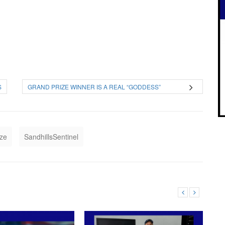
S
GRAND PRIZE WINNER IS A REAL “GODDESS”
ize
SandhillsSentinel