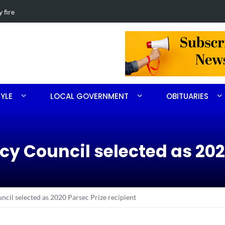
th Ritter
Obituary for 
TYLE
LOCAL GOVERNMENT
OBITUARIES
cy Council selected as 202
cil selected as 2020 Parsec Prize recipient