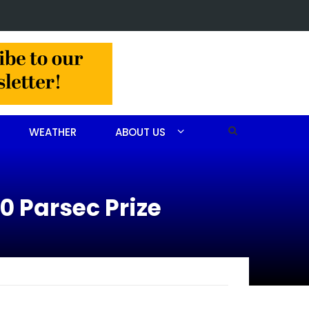
Christine Louise Felipe of Vass
WEATHER
ABOUT US
0 Parsec Prize