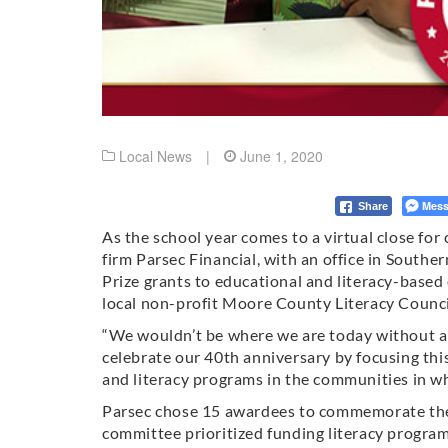
Local News
|
June 1, 2020
Mess
Share
As the school year comes to a virtual close fo
firm Parsec Financial, with an office in South
Prize grants to educational and literacy-based
local non-profit Moore County Literacy Counci
“We wouldn’t be where we are today without a 
celebrate our 40th anniversary by focusing thi
and literacy programs in the communities in w
Parsec chose 15 awardees to commemorate the 1
committee prioritized funding literacy progra