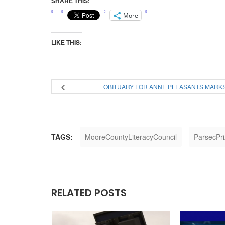
SHARE THIS:
More
LIKE THIS:
OBITUARY FOR ANNE PLEASANTS MARK
TAGS:
MooreCountyLiteracyCouncil
ParsecPr
RELATED POSTS