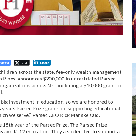
enger
Post
Share
r children across the state, fee-only wealth management
ern Pines, announces $200,000 in unrestricted Parsec
 organizations across N.C, including a $10,000 grant to
l.
big investment in education, so we are honored to
s year’s Parsec Prize grants on supporting educational
hich we serve,” Parsec CEO Rick Manske said.
5th year of the Parsec Prize. The Parsec Prize
ms and K-12 education. They also decided to support a