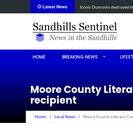
Latest News
Obituary for Susanna Elisabe
HOME
BREAKING NEWS
LIFES
Moore County Litera
recipient
Home
/
Local News
/
Moore County Literacy Coun