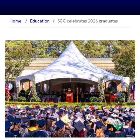
Home
/
Education
/
SCC celebrates 2026 graduates