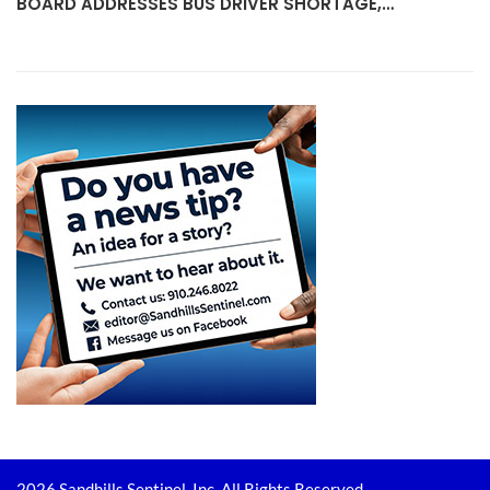
BOARD ADDRESSES BUS DRIVER SHORTAGE,…
2026 Sandhills Sentinel, Inc. All Rights Reserved