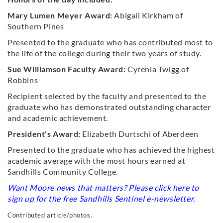
Mary Lumen Meyer Award:
Abigail Kirkham of
Southern Pines
Presented to the graduate who has contributed most to
the life of the college during their two years of study.
Sue Williamson Faculty Award:
Cyrenia Twigg of
Robbins
Recipient selected by the faculty and presented to the
graduate who has demonstrated outstanding character
and academic achievement.
President’s Award:
Elizabeth Durtschi of Aberdeen
Presented to the graduate who has achieved the highest
academic average with the most hours earned at
Sandhills Community College.
Want Moore news that matters? Please click
here
to
sign up for the free Sandhills Sentinel e-newsletter.
Contributed article/photos.