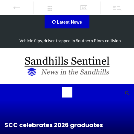
Latest News
Vehicle flips, driver trapped in Southern Pines collision
SCC celebrates 2026 graduates