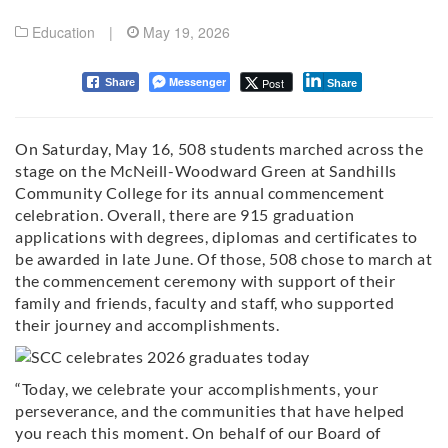
Education
|
May 19, 2026
Messenger
Post
Share
Share
On Saturday, May 16, 508 students marched across the
stage on the McNeill-Woodward Green at Sandhills
Community College for its annual commencement
celebration. Overall, there are 915 graduation
applications with degrees, diplomas and certificates to
be awarded in late June. Of those, 508 chose to march at
the commencement ceremony with support of their
family and friends, faculty and staff, who supported
their journey and accomplishments.
“Today, we celebrate your accomplishments, your
perseverance, and the communities that have helped
you reach this moment. On behalf of our Board of