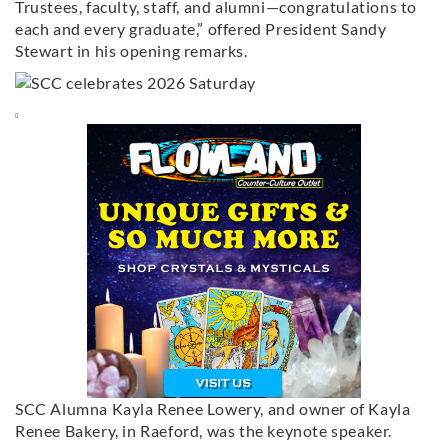
Trustees, faculty, staff, and alumni—congratulations to
each and every graduate,” offered President Sandy
Stewart in his opening remarks.
SCC Alumna Kayla Renee Lowery, and owner of Kayla
Renee Bakery, in Raeford, was the keynote speaker.