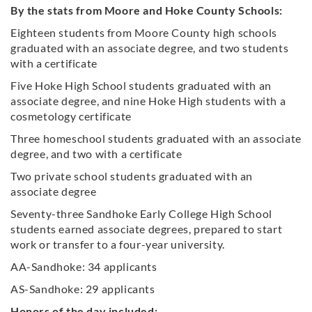
By the stats from Moore and Hoke County Schools:
Eighteen students from Moore County high schools
graduated with an associate degree, and two students
with a certificate
Five Hoke High School students graduated with an
associate degree, and nine Hoke High students with a
cosmetology certificate
Three homeschool students graduated with an associate
degree, and two with a certificate
Two private school students graduated with an
associate degree
Seventy-three Sandhoke Early College High School
students earned associate degrees, prepared to start
work or transfer to a four-year university.
AA-Sandhoke: 34 applicants
AS-Sandhoke: 29 applicants
Honors of the day included: