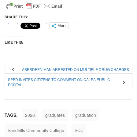
SHARE THIS:
More
LIKE THIS:
ABERDEEN MAN ARRESTED ON MULTIPLE DRUG CHARGES
SPPD INVITES CITIZENS TO COMMENT ON CALEA PUBLIC
PORTAL
TAGS:
2026
graduates
graduation
Sandhills Community College
SCC