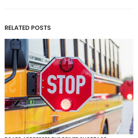
RELATED POSTS