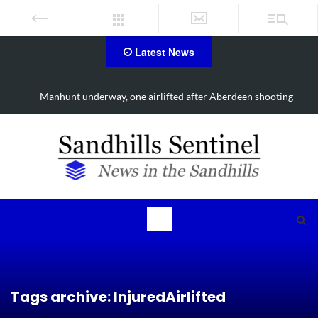
Latest News
erdeen shooting
Work continues on Midland Road project in Mo
Tags archive: InjuredAirlifted