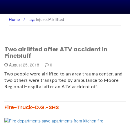
Home
/
Tag:
InjuredAirlifted
Two airlifted after ATV accident in
Pinebluff
August 25, 2018
0
Two people were airlifted to an area trauma center, and
two others were transported by ambulance to Moore
Regional Hospital after an ATV accident off…
Fire-Truck-D.G.-SHS