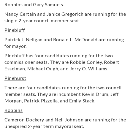
Robbins and Gary Samuels.
Nancy Certain and Janice Gregorich are running for the
single 2-year council member seat.
Pinebluff
Patrick J. Neligan and Ronald L. McDonald are running
for mayor.
Pinebluff has four candidates running for the two
commissioner seats. They are Robbie Conley, Robert
Esselman, Michael Ough, and Jerry O. Williams.
Pinehurst
There are four candidates running for the two council
member seats. They are incumbent Kevin Drum, Jeff
Morgan, Patrick Pizzella, and Emily Stack.
Robbins
Cameron Dockery and Neil Johnson are running for the
unexpired 2-year term mayoral seat.