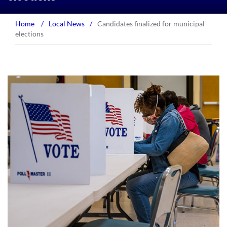
Home
/
Local News
/
Candidates finalized for municipal
elections