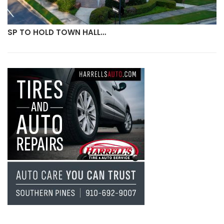
SP TO HOLD TOWN HALL…