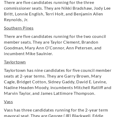
There are five candidates running for the three
commissioner seats. They are Nikki Bradshaw, Jody Lee
Britt, Lonnie English, Terri Holt, and Benjamin Allen
Reynolds, Jr.
Southern Pines
There are five candidates running for the two council
member seats. They are Taylor Clement, Brandon
Goodman, Mary Ann O’Connor, Ann Petersen, and
incumbent Mike Saulnier.
Taylortown
Taylortown has nine candidates for five council member
seats at 2-year terms. They are Garry Brown, Mary
Cagle, Bridget Cotton, Sidney Gaddy, David E. Levine,
Nadine Headen Moody, incumbents Mitchell Ratliff and
Marvin Taylor, and James Lattimore Thompson.
Vass
Vass has three candidates running for the 2-year term
mayoral seat. They are George (JR) Blackwell, Eddie