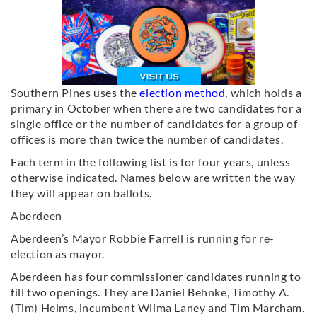
Southern Pines uses the
election method
, which holds a
primary in October when there are two candidates for a
single office or the number of candidates for a group of
offices is more than twice the number of candidates.
Each term in the following list is for four years, unless
otherwise indicated. Names below are written the way
they will appear on ballots.
Aberdeen
Aberdeen’s Mayor Robbie Farrell is running for re-
election as mayor.
Aberdeen has four commissioner candidates running to
fill two openings. They are Daniel Behnke, Timothy A.
(Tim) Helms, incumbent Wilma Laney and Tim Marcham.