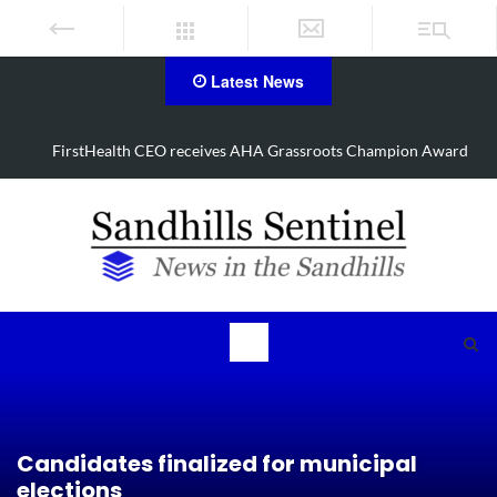
Latest News
FirstHealth CEO receives AHA Grassroots Champion Award
Candidates finalized for municipal
elections