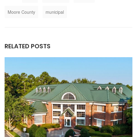
Moore County
municipal
RELATED POSTS