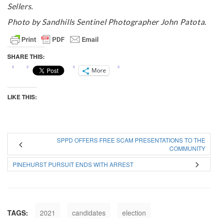
Sellers.
Photo by Sandhills Sentinel Photographer John Patota.
SHARE THIS:
More
LIKE THIS:
SPPD OFFERS FREE SCAM PRESENTATIONS TO THE
COMMUNITY
PINEHURST PURSUIT ENDS WITH ARREST
TAGS:
2021
candidates
election