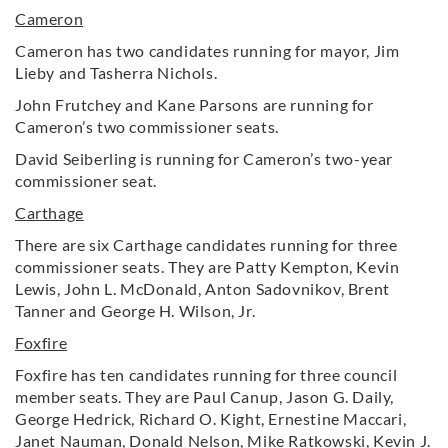
Cameron
Cameron has two candidates running for mayor, Jim
Lieby and Tasherra Nichols.
John Frutchey and Kane Parsons are running for
Cameron’s two commissioner seats.
David Seiberling is running for Cameron’s two-year
commissioner seat.
Carthage
There are six Carthage candidates running for three
commissioner seats. They are Patty Kempton, Kevin
Lewis, John L. McDonald, Anton Sadovnikov, Brent
Tanner and George H. Wilson, Jr.
Foxfire
Foxfire has ten candidates running for three council
member seats. They are Paul Canup, Jason G. Daily,
George Hedrick, Richard O. Kight, Ernestine Maccari,
Janet Nauman, Donald Nelson, Mike Ratkowski, Kevin J.