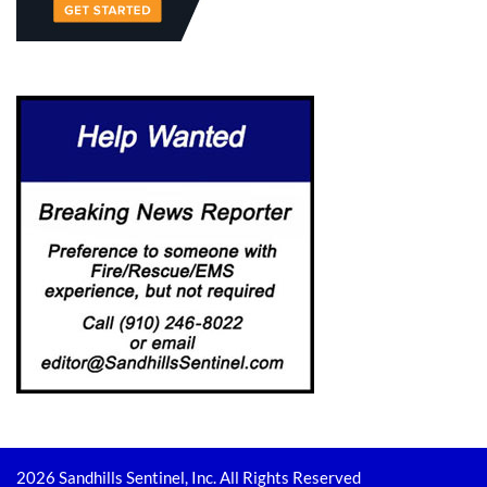
2026 Sandhills Sentinel, Inc. All Rights Reserved