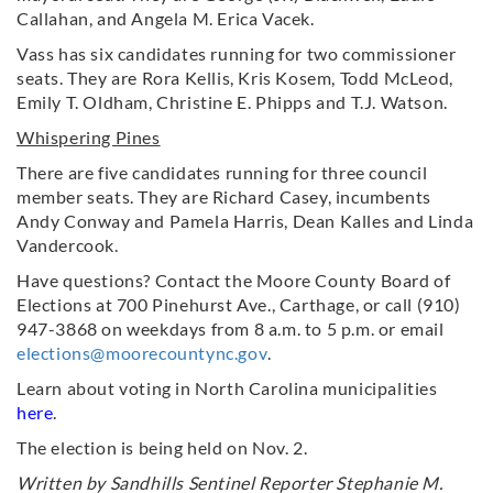
Callahan, and Angela M. Erica Vacek.
Vass has six candidates running for two commissioner
seats. They are Rora Kellis, Kris Kosem, Todd McLeod,
Emily T. Oldham, Christine E. Phipps and T.J. Watson.
Whispering Pines
There are five candidates running for three council
member seats. They are Richard Casey, incumbents
Andy Conway and Pamela Harris, Dean Kalles and Linda
Vandercook.
Have questions? Contact the Moore County Board of
Elections at 700 Pinehurst Ave., Carthage, or call (910)
947-3868 on weekdays from 8 a.m. to 5 p.m. or email
elections@moorecountync.gov
.
Learn about voting in North Carolina municipalities
here
.
The election is being held on Nov. 2.
Written by Sandhills Sentinel Reporter Stephanie M.