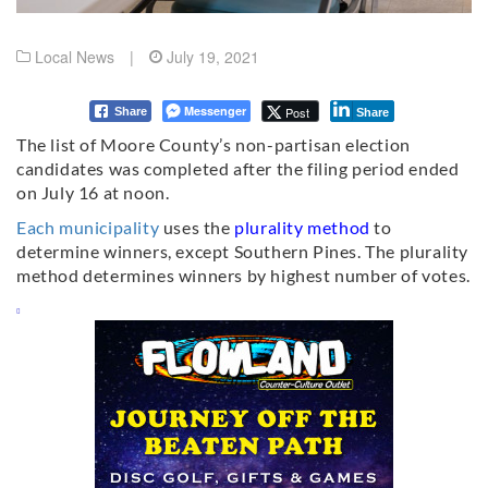
Local News
|
July 19, 2021
Messenger
Post
Share
Share
The list of Moore County’s non-partisan election
candidates was completed after the filing period ended
on July 16 at noon.
Each municipality
uses the
plurality method
to
determine winners, except Southern Pines.
The plurality
method determines winners by highest number of votes.