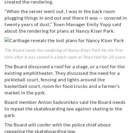
created the rendering.
“When the server went out, I was in the back room
plugging things in and out and there it was — covered in
twenty years of dust,” Town Manager Emily Yopp said
about the rendering for plans at Nancy Kiser Park.
The Board views the rendering of Nancy Kiser Park for the first
time after it was stored in a back room at Town Hall for 20 years.
The Board discussed a roof for a stage, or a roof for the
existing amphitheater. They discussed the need for a
pickleball court, fencing and lights around the
basketball court, room for food trucks and a farmer’s
market in the park.
Board member Anton Sadovnikov said the Board needs
to repeal the skateboarding law against skating in the
park.
The Board will confer with the police chief about
repealing the skateboarding law.