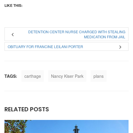
LIKE THIS:
DETENTION CENTER NURSE CHARGED WITH STEALING
MEDICATION FROM JAIL
OBITUARY FOR FRANCINE LEILANI PORTER
TAGS:
carthage
Nancy Kiser Park
plans
RELATED POSTS