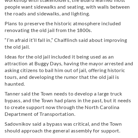
people want sidewalks and seating, with walls between
the roads and sidewalks, and lighting.
Plans to preserve the historic atmosphere included
renovating the old jail from the 1800s.
“I’m afraid it’ll fall in,” Chalflinch said about improving
the old jail.
Ideas for the old jail included it being used as an
attraction at Buggy Days, having the mayor arrested and
asking citizens to bail him out of jail, offering historic
tours, and developing the rumor that the old jail is
haunted.
Tanner said the Town needs to develop a large truck
bypass, and the Town had plans in the past, but it needs
to create support now through the North Carolina
Department of Transportation.
Sadovnikov said a bypass was critical, and the Town
should approach the general assembly for support.