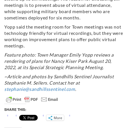
meetings is to prevent abuse of virtual attendance,
while supporting military board members who are
sometimes deployed for six months.
Yopp said the meeting room for Town meetings was not
technology friendly for virtual recordings, but they were
working on improvement plans to offer public virtual
meetings.
Feature photo: Town Manager Emily Yopp reviews a
rendering of plans for Nancy Kiser Park August 20,
2022, at its Special Strategic Planning Meeting.
~Article and photos by Sandhills Sentinel Journalist
Stephanie M. Sellers. Contact her at
stephanie@sandhillssentinel.com
.
SHARE THIS:
More