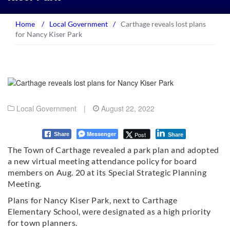
Home
/
Local Government
/
Carthage reveals lost plans
for Nancy Kiser Park
Local Government
|
August 22, 2022
Messenger
Post
Share
Share
The Town of Carthage revealed a park plan and adopted
a new virtual meeting attendance policy for board
members on Aug. 20 at its Special Strategic Planning
Meeting.
Plans for Nancy Kiser Park, next to Carthage
Elementary School, were designated as a high priority
for town planners.