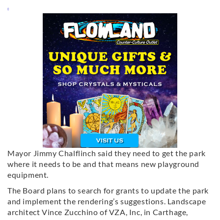
Mayor Jimmy Chalflinch said they need to get the park
where it needs to be and that means new playground
equipment.
The Board plans to search for grants to update the park
and implement the rendering’s suggestions. Landscape
architect Vince Zucchino of VZA, Inc, in Carthage,