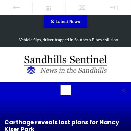
Latest News
Vehicle flips, driver trapped in Southern Pines collision
Carthage reveals lost plans for Nancy
Kiser Park