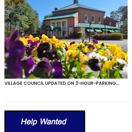
VILLAGE COUNCIL UPDATED ON 3-HOUR-PARKING…