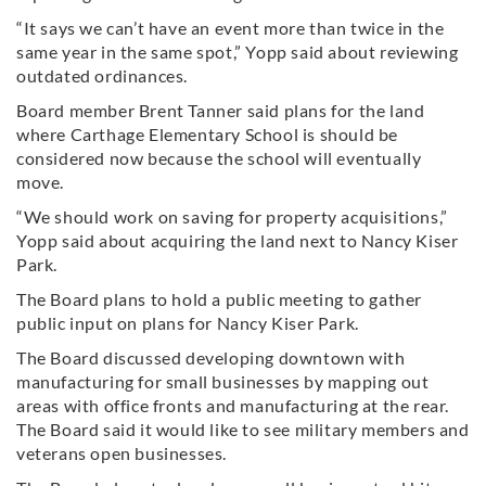
“It says we can’t have an event more than twice in the
same year in the same spot,” Yopp said about reviewing
outdated ordinances.
Board member Brent Tanner said plans for the land
where Carthage Elementary School is should be
considered now because the school will eventually
move.
“We should work on saving for property acquisitions,”
Yopp said about acquiring the land next to Nancy Kiser
Park.
The Board plans to hold a public meeting to gather
public input on plans for Nancy Kiser Park.
The Board discussed developing downtown with
manufacturing for small businesses by mapping out
areas with office fronts and manufacturing at the rear.
The Board said it would like to see military members and
veterans open businesses.