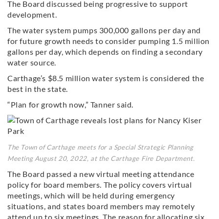
The Board discussed being progressive to support
development.
The water system pumps 300,000 gallons per day and
for future growth needs to consider pumping 1.5 million
gallons per day, which depends on finding a secondary
water source.
Carthage’s $8.5 million water system is considered the
best in the state.
“Plan for growth now,” Tanner said.
The Town of Carthage meets for a Special Strategic Planning
Meeting August 20, 2022, at the Carthage Fire Department.
The Board passed a new virtual meeting attendance
policy for board members. The policy covers virtual
meetings, which will be held during emergency
situations, and states board members may remotely
attend up to six meetings. The reason for allocating six