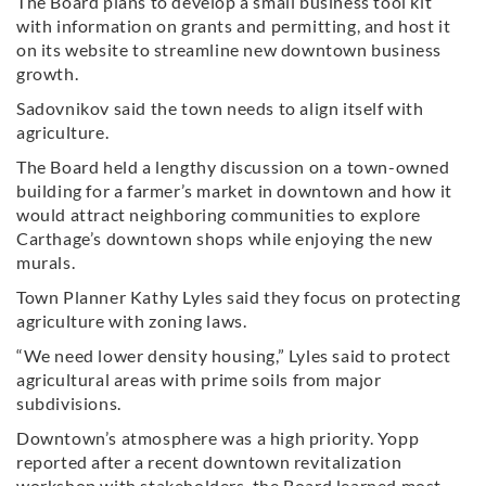
The Board plans to develop a small business tool kit
with information on grants and permitting, and host it
on its website to streamline new downtown business
growth.
Sadovnikov said the town needs to align itself with
agriculture.
The Board held a lengthy discussion on a town-owned
building for a farmer’s market in downtown and how it
would attract neighboring communities to explore
Carthage’s downtown shops while enjoying the new
murals.
Town Planner Kathy Lyles said they focus on protecting
agriculture with zoning laws.
“We need lower density housing,” Lyles said to protect
agricultural areas with prime soils from major
subdivisions.
Downtown’s atmosphere was a high priority. Yopp
reported after a recent downtown revitalization
workshop with stakeholders, the Board learned most