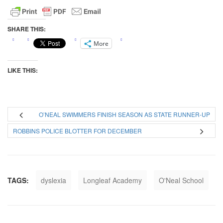
SHARE THIS:
More
LIKE THIS:
O’NEAL SWIMMERS FINISH SEASON AS STATE RUNNER-UP
ROBBINS POLICE BLOTTER FOR DECEMBER
TAGS:
dyslexia
Longleaf Academy
O'Neal School