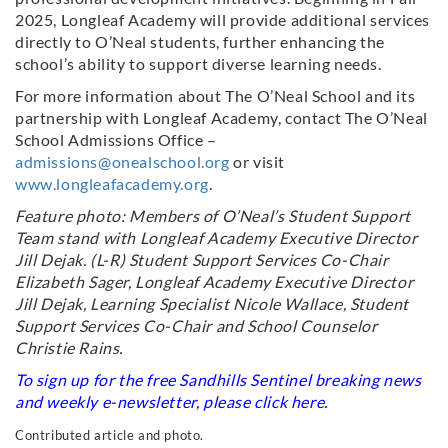
2025, Longleaf Academy will provide additional services
directly to O’Neal students, further enhancing the
school’s ability to support diverse learning needs.
For more information about The O’Neal School and its
partnership with Longleaf Academy, contact The O’Neal
School Admissions Office –
admissions@onealschool.org
or visit
www.longleafacademy.org
.
Feature photo: Members of O’Neal’s Student Support
Team stand with Longleaf Academy Executive Director
Jill Dejak. (L-R) Student Support Services Co-Chair
Elizabeth Sager, Longleaf Academy Executive Director
Jill Dejak, Learning Specialist Nicole Wallace, Student
Support Services Co-Chair and School Counselor
Christie Rains.
To sign up for the free Sandhills Sentinel breaking news
and weekly e-newsletter, please click
here
.
Contributed article and photo.