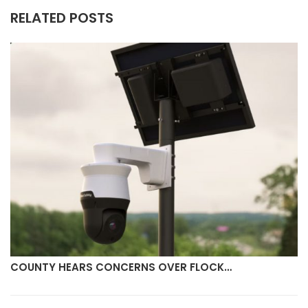
RELATED POSTS
COUNTY HEARS CONCERNS OVER FLOCK…