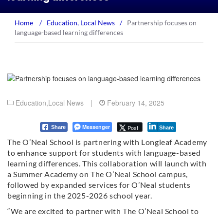
Home
/
Education
,
Local News
/
Partnership focuses on
language-based learning differences
Education
,
Local News
|
February 14, 2025
Messenger
Post
Share
Share
The O’Neal School is partnering with Longleaf Academy
to enhance support for students with language-based
learning differences. This collaboration will launch with
a Summer Academy on The O’Neal School campus,
followed by expanded services for O’Neal students
beginning in the 2025-2026 school year.
“We are excited to partner with The O’Neal School to