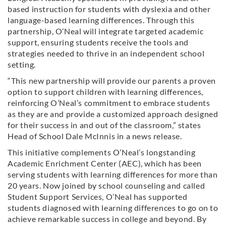
based instruction for students with dyslexia and other
language-based learning differences. Through this
partnership, O’Neal will integrate targeted academic
support, ensuring students receive the tools and
strategies needed to thrive in an independent school
setting.
“This new partnership will provide our parents a proven
option to support children with learning differences,
reinforcing O’Neal’s commitment to embrace students
as they are and provide a customized approach designed
for their success in and out of the classroom,” states
Head of School Dale McInnis in a news release.
This initiative complements O’Neal’s longstanding
Academic Enrichment Center (AEC), which has been
serving students with learning differences for more than
20 years. Now joined by school counseling and called
Student Support Services, O’Neal has supported
students diagnosed with learning differences to go on to
achieve remarkable success in college and beyond. By