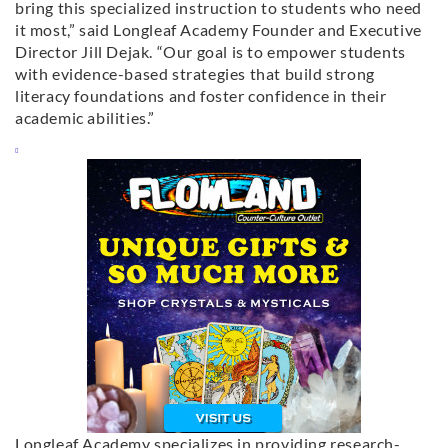
bring this specialized instruction to students who need
it most,” said Longleaf Academy Founder and Executive
Director Jill Dejak. “Our goal is to empower students
with evidence-based strategies that build strong
literacy foundations and foster confidence in their
academic abilities.”
Longleaf Academy specializes in providing research-