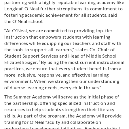
partnering with a highly reputable learning academy like
Longleaf, O’Neal further strengthens its commitment to
fostering academic achievement for all students, said
the O’Neal school.
“At O’Neal, we are committed to providing top-tier
instruction that empowers students with learning
differences while equipping our teachers and staff with
the tools to support all learners,” states Co-Chair of
Student Support Services and Head of Middle School
Elizabeth Sager. “By using the most current instructional
practices, we ensure that every student benefits from a
more inclusive, responsive, and effective learning
environment. When we strengthen our understanding
of diverse learning needs, every child thrives.”
The Summer Academy will serve as the initial phase of
the partnership, offering specialized instruction and
resources to help students strengthen their literacy
skills. As part of the program, the Academy will provide
training for O’Neal faculty and collaborate on
professional development initiatives. Beginning in Fall