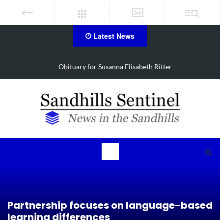
Latest News
Obituary for Susanna Elisabeth Ritter
Partnership focuses on language-based
learning differences