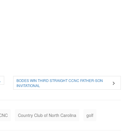
L
BODES WIN THIRD STRAIGHT CCNC FATHER-SON
INVITATIONAL
CNC
Country Club of North Carolina
golf