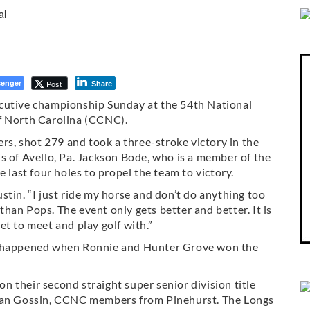
enger
Post
Share
ecutive championship Sunday at the 54th National
f North Carolina (CCNC).
, shot 279 and took a three-stroke victory in the
s of Avello, Pa. Jackson Bode, who is a member of the
 last four holes to propel the team to victory.
Justin. “I just ride my horse and don’t do anything too
 than Pops. The event only gets better and better. It is
t to meet and play golf with.”
it happened when Ronnie and Hunter Grove won the
won their second straight super senior division title
 Dan Gossin, CCNC members from Pinehurst. The Longs