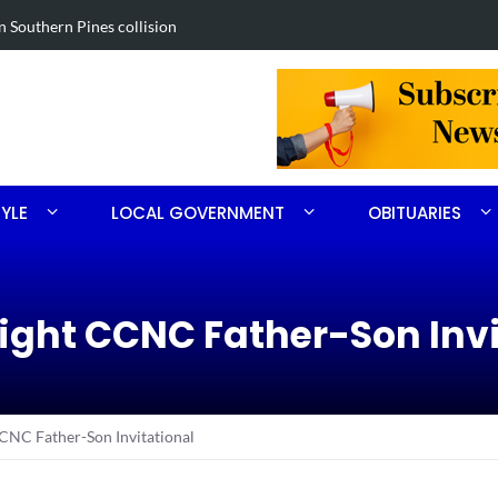
in Southern Pines collision
Carthage man
TYLE
LOCAL GOVERNMENT
OBITUARIES
aight CCNC Father-Son Inv
CCNC Father-Son Invitational