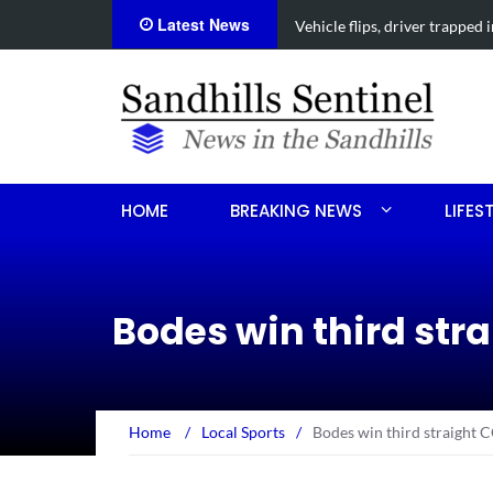
Latest News
Vehicle flips, driver trapped 
HOME
BREAKING NEWS
LIFES
Bodes win third str
Home
/
Local Sports
/
Bodes win third straight 