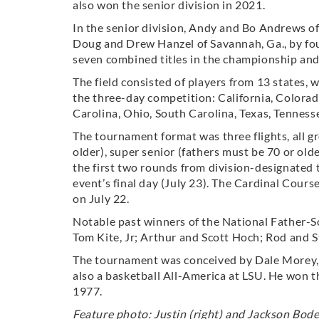
also won the senior division in 2021.
In the senior division, Andy and Bo Andrews of
Doug and Drew Hanzel of Savannah, Ga., by fo
seven combined titles in the championship and 
The field consisted of players from 13 states
the three-day competition: California, Colorad
Carolina, Ohio, South Carolina, Texas, Tennesse
The tournament format was three flights, all g
older), super senior (fathers must be 70 or old
the first two rounds from division-designated
event’s final day (July 23). The Cardinal Cou
on July 22.
Notable past winners of the National Father-S
Tom Kite, Jr; Arthur and Scott Hoch; Rod and St
The tournament was conceived by Dale Morey
also a basketball All-America at LSU. He won 
1977.
Feature photo: Justin (right) and Jackson Bode