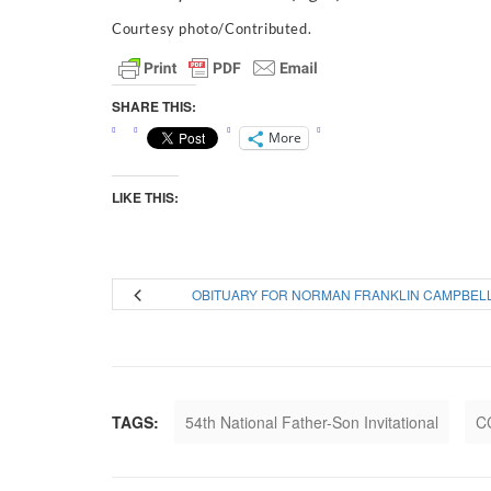
Courtesy photo/Contributed.
SHARE THIS:
More
LIKE THIS:
OBITUARY FOR NORMAN FRANKLIN CAMPBEL
TAGS:
54th National Father-Son Invitational
C