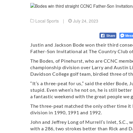
Local Sports
|
July 24, 2023
Mess
Share
Justin and Jackson Bode won their third cons
Father-Son Invitational at The Country Club o
The Bodes, of Pinehurst, who are CCNC members
championship division over Larry and Austin Li
Davidson College golf team, birdied three of the
“It’s a three-peat for us,” said the elder Bode, 
stupid. Even when’s he not on, he is still better
a fantastic weekend with the great people we ge
The three-peat matched the only other time 
division in 1990, 1991 and 1992.
John and Jeffrey Long of Murrell’s Inlet, S.C., 
with a 286, two strokes better than Rick and