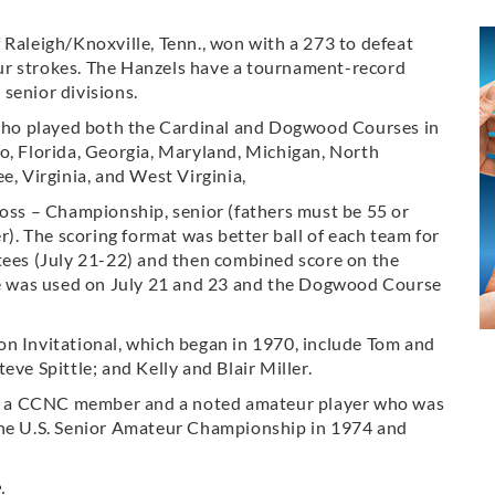
 Raleigh/Knoxville, Tenn., won with a 273 to defeat
ur strokes. The Hanzels have a tournament-record
senior divisions.
, who played both the Cardinal and Dogwood Courses in
o, Florida, Georgia, Maryland, Michigan, North
e, Virginia, and West Virginia,
ross – Championship, senior (fathers must be 55 or
er). The scoring format was better ball of each team for
 tees (July 21-22) and then combined score on the
rse was used on July 21 and 23 and the Dogwood Course
on Invitational, which began in 1970, include Tom and
eve Spittle; and Kelly and Blair Miller.
, a CCNC member and a noted amateur player who was
the U.S. Senior Amateur Championship in 1974 and
.