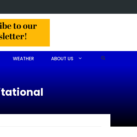
 arrested after drug investigation
WEATHER
ABOUT US
itational