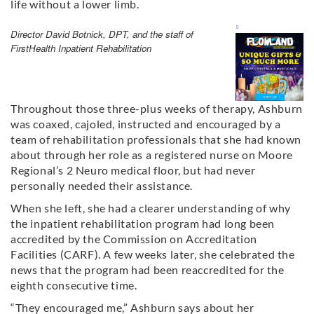
life without a lower limb.
Director David Botnick, DPT, and the staff of
FirstHealth Inpatient Rehabilitation
Throughout those three-plus weeks of therapy, Ashburn
was coaxed, cajoled, instructed and encouraged by a
team of rehabilitation professionals that she had known
about through her role as a registered nurse on Moore
Regional’s 2 Neuro medical floor, but had never
personally needed their assistance.
When she left, she had a clearer understanding of why
the inpatient rehabilitation program had long been
accredited by the Commission on Accreditation
Facilities (CARF). A few weeks later, she celebrated the
news that the program had been reaccredited for the
eighth consecutive time.
“They encouraged me,” Ashburn says about her