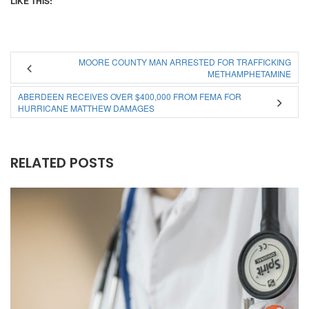
LIKE THIS:
MOORE COUNTY MAN ARRESTED FOR TRAFFICKING
METHAMPHETAMINE
ABERDEEN RECEIVES OVER $400,000 FROM FEMA FOR
HURRICANE MATTHEW DAMAGES
RELATED POSTS