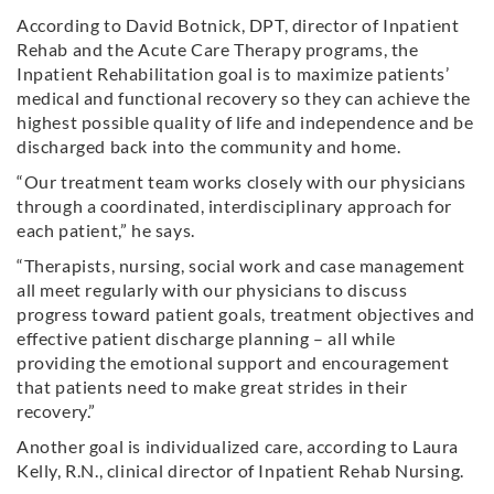
According to David Botnick, DPT, director of Inpatient
Rehab and the Acute Care Therapy programs, the
Inpatient Rehabilitation goal is to maximize patients’
medical and functional recovery so they can achieve the
highest possible quality of life and independence and be
discharged back into the community and home.
“Our treatment team works closely with our physicians
through a coordinated, interdisciplinary approach for
each patient,” he says.
“Therapists, nursing, social work and case management
all meet regularly with our physicians to discuss
progress toward patient goals, treatment objectives and
effective patient discharge planning – all while
providing the emotional support and encouragement
that patients need to make great strides in their
recovery.”
Another goal is individualized care, according to Laura
Kelly, R.N., clinical director of Inpatient Rehab Nursing.