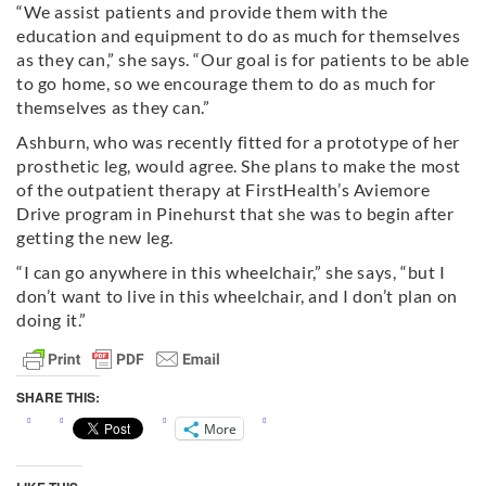
“We assist patients and provide them with the
education and equipment to do as much for themselves
as they can,” she says. “Our goal is for patients to be able
to go home, so we encourage them to do as much for
themselves as they can.”
Ashburn, who was recently fitted for a prototype of her
prosthetic leg, would agree. She plans to make the most
of the outpatient therapy at FirstHealth’s Aviemore
Drive program in Pinehurst that she was to begin after
getting the new leg.
“I can go anywhere in this wheelchair,” she says, “but I
don’t want to live in this wheelchair, and I don’t plan on
doing it.”
SHARE THIS:
More