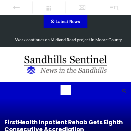
Latest News
Work continues on Midland Road project in Moore County
FirstHealth Inpatient Rehab Gets Eighth
Consecutive Accrediation