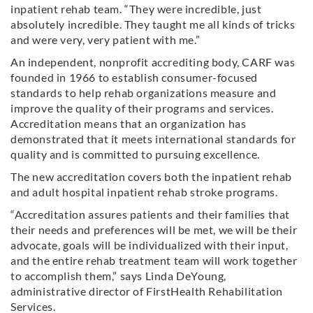
inpatient rehab team. “They were incredible, just
absolutely incredible. They taught me all kinds of tricks
and were very, very patient with me.”
An independent, nonprofit accrediting body, CARF was
founded in 1966 to establish consumer-focused
standards to help rehab organizations measure and
improve the quality of their programs and services.
Accreditation means that an organization has
demonstrated that it meets international standards for
quality and is committed to pursuing excellence.
The new accreditation covers both the inpatient rehab
and adult hospital inpatient rehab stroke programs.
“Accreditation assures patients and their families that
their needs and preferences will be met, we will be their
advocate, goals will be individualized with their input,
and the entire rehab treatment team will work together
to accomplish them,” says Linda DeYoung,
administrative director of FirstHealth Rehabilitation
Services.