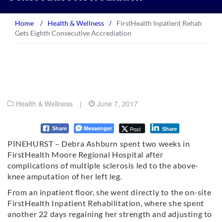
Home
/
Health & Wellness
/
FirstHealth Inpatient Rehab
Gets Eighth Consecutive Accrediation
Health & Wellness
|
June 7, 2017
Messenger
Post
Share
Share
PINEHURST – Debra Ashburn spent two weeks in
FirstHealth Moore Regional Hospital after
complications of multiple sclerosis led to the above-
knee amputation of her left leg.
From an inpatient floor, she went directly to the on-site
FirstHealth Inpatient Rehabilitation, where she spent
another 22 days regaining her strength and adjusting to