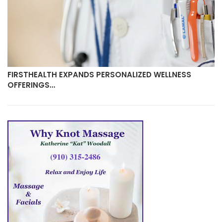
FIRSTHEALTH EXPANDS PERSONALIZED WELLNESS
OFFERINGS…