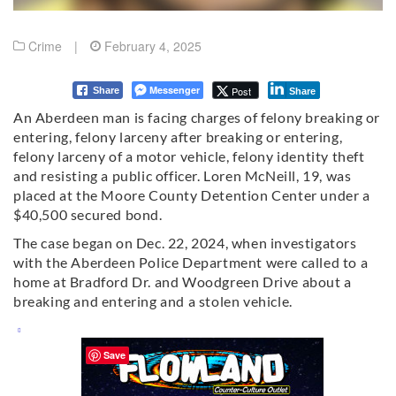
Crime
|
February 4, 2025
Messenger
Post
Share
Share
An Aberdeen man is facing charges of felony breaking or
entering, felony larceny after breaking or entering,
felony larceny of a motor vehicle, felony identity theft
and resisting a public officer. Loren McNeill, 19, was
placed at the Moore County Detention Center under a
$40,500 secured bond.
The case began on Dec. 22, 2024, when investigators
with the Aberdeen Police Department were called to a
home at Bradford Dr. and Woodgreen Drive about a
breaking and entering and a stolen vehicle.
Save