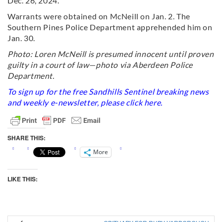
Dec. 26, 2024.
Warrants were obtained on McNeill on Jan. 2. The
Southern Pines Police Department apprehended him on
Jan. 30.
Photo: Loren McNeill is presumed innocent until proven
guilty in a court of law—photo via Aberdeen Police
Department.
To sign up for the free Sandhills Sentinel breaking news
and weekly e-newsletter, please click
here
.
SHARE THIS:
More
LIKE THIS: