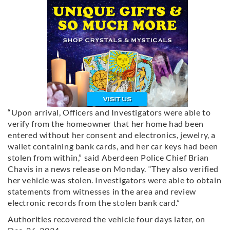
“Upon arrival, Officers and Investigators were able to
verify from the homeowner that her home had been
entered without her consent and electronics, jewelry, a
wallet containing bank cards, and her car keys had been
stolen from within,” said Aberdeen Police Chief Brian
Chavis in a news release on Monday. “They also verified
her vehicle was stolen. Investigators were able to obtain
statements from witnesses in the area and review
electronic records from the stolen bank card.”
Authorities recovered the vehicle four days later, on