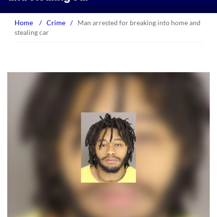
Home
/
Crime
/
Man arrested for breaking into home and
stealing car