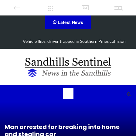
Latest News
Vehicle flips, driver trapped in Southern Pines collision
Man arrested for breaking into home
and stealing car