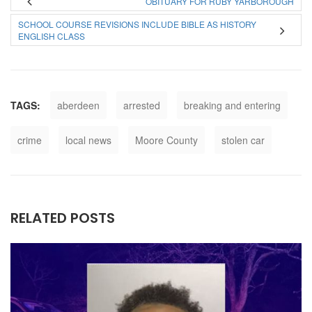
OBITUARY FOR RUBY YARBOROUGH
SCHOOL COURSE REVISIONS INCLUDE BIBLE AS HISTORY
ENGLISH CLASS
TAGS:
aberdeen
arrested
breaking and entering
crime
local news
Moore County
stolen car
RELATED POSTS