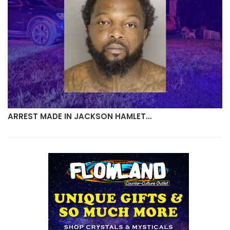
ARREST MADE IN JACKSON HAMLET…