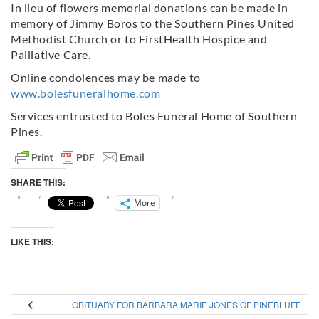
In lieu of flowers memorial donations can be made in
memory of Jimmy Boros to the Southern Pines United
Methodist Church or to FirstHealth Hospice and
Palliative Care.
Online condolences may be made to
www.bolesfuneralhome.com
Services entrusted to Boles Funeral Home of Southern
Pines.
SHARE THIS:
More
LIKE THIS:
OBITUARY FOR BARBARA MARIE JONES OF PINEBLUFF