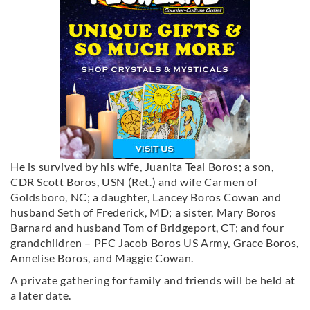
He is survived by his wife, Juanita Teal Boros; a son,
CDR Scott Boros, USN (Ret.) and wife Carmen of
Goldsboro, NC; a daughter, Lancey Boros Cowan and
husband Seth of Frederick, MD; a sister, Mary Boros
Barnard and husband Tom of Bridgeport, CT; and four
grandchildren – PFC Jacob Boros US Army, Grace Boros,
Annelise Boros, and Maggie Cowan.
A private gathering for family and friends will be held at
a later date.