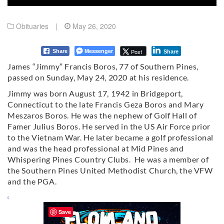
Obituaries
|
May 26, 2020
Messenger
Post
Share
Share
James “Jimmy” Francis Boros, 77 of Southern Pines,
passed on Sunday, May 24, 2020 at his residence.
Jimmy was born August 17, 1942 in Bridgeport,
Connecticut to the late Francis Geza Boros and Mary
Meszaros Boros. He was the nephew of Golf Hall of
Famer Julius Boros. He served in the US Air Force prior
to the Vietnam War. He later became a golf professional
and was the head professional at Mid Pines and
Whispering Pines Country Clubs. He was a member of
the Southern Pines United Methodist Church, the VFW
and the PGA.
Save