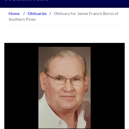
Home
/
Obituaries
/
Obituary for James Francis Boros of
Southern Pines