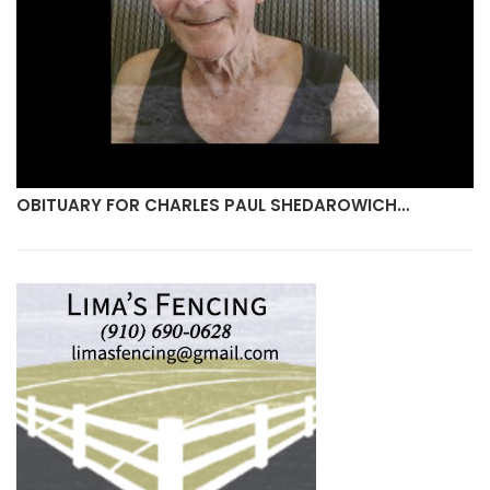
OBITUARY FOR DORIS MONROE