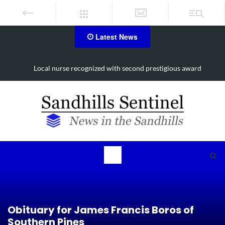
Latest News
Local nurse recognized with second prestigious award
Obituary for James Francis Boros of
Southern Pines