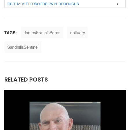
OBITUARY FOR WOODROW N. BOROUGHS
TAGS:
JamesFrancisBoros
obituary
SandhillsSentinel
RELATED POSTS