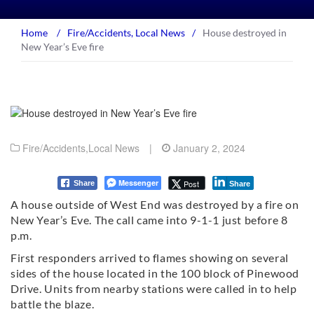
Home
/
Fire/Accidents
,
Local News
/
House destroyed in
New Year’s Eve fire
Fire/Accidents
,
Local News
|
January 2, 2024
Messenger
Post
Share
Share
A house outside of West End was destroyed by a fire on
New Year’s Eve. The call came into 9-1-1 just before 8
p.m.
First responders arrived to flames showing on several
sides of the house located in the 100 block of Pinewood
Drive. Units from nearby stations were called in to help
battle the blaze.