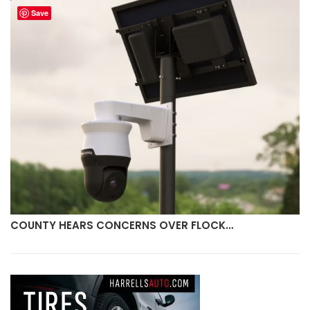
Save
COUNTY HEARS CONCERNS OVER FLOCK…