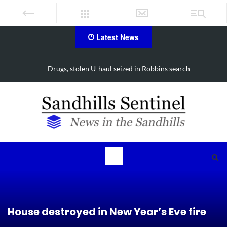
Latest News
Drugs, stolen U-haul seized in Robbins search
House destroyed in New Year’s Eve fire