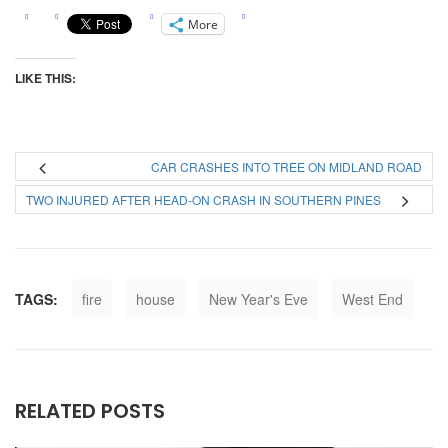
More
LIKE THIS:
CAR CRASHES INTO TREE ON MIDLAND ROAD
TWO INJURED AFTER HEAD-ON CRASH IN SOUTHERN PINES
TAGS:
fire
house
New Year's Eve
West End
RELATED POSTS