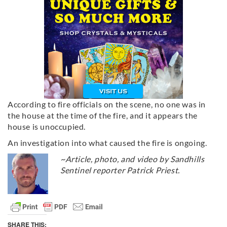
According to fire officials on the scene, no one was in
the house at the time of the fire, and it appears the
house is unoccupied.
An investigation into what caused the fire is ongoing.
~Article, photo, and video by Sandhills
Sentinel reporter Patrick Priest.
SHARE THIS: