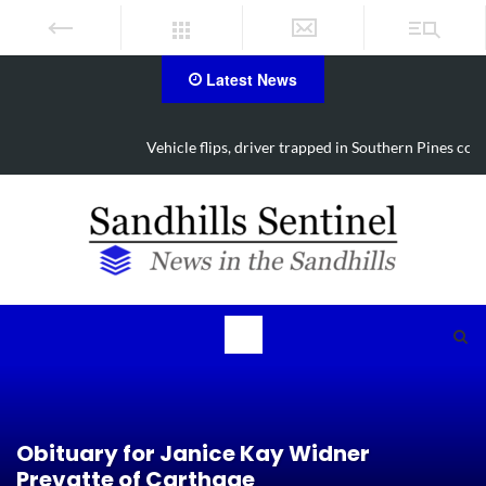
Latest News
Vehicle flips, driver trapped in Southern Pines collision
Obituary for Janice Kay Widner
Prevatte of Carthage