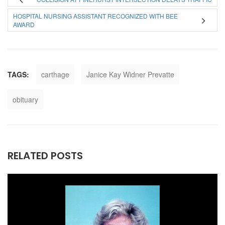
HOSPITAL NURSING ASSISTANT RECOGNIZED WITH BEE
AWARD
TAGS:
carthage
Janice Kay Widner Prevatte
obituary
RELATED POSTS