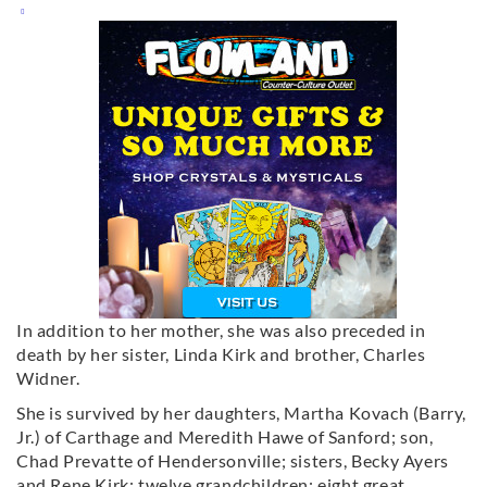
In addition to her mother, she was also preceded in
death by her sister, Linda Kirk and brother, Charles
Widner.
She is survived by her daughters, Martha Kovach (Barry,
Jr.) of Carthage and Meredith Hawe of Sanford; son,
Chad Prevatte of Hendersonville; sisters, Becky Ayers
and Rene Kirk; twelve grandchildren; eight great