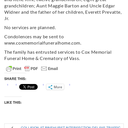
grandchildren; Aunt Maggie Barton and Uncle Edgar
Widner and the father of her children, Everett Prevatte,
Jr.
No services are planned.
Condolences may be sent to
www.coxmemorialfuneralhome.com.
The family has entrusted services to Cox Memorial
Funeral Home & Crematory of Vass.
SHARE THIS:
More
LIKE THIS:
COLLISION AT PINEHURST INTERSECTION DELAYS TRAFFIC