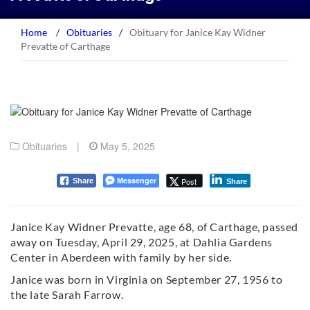
Home
/
Obituaries
/
Obituary for Janice Kay Widner
Prevatte of Carthage
Obituaries
|
May 5, 2025
Messenger
Post
Share
Share
Janice Kay Widner Prevatte, age 68, of Carthage, passed
away on Tuesday, April 29, 2025, at Dahlia Gardens
Center in Aberdeen with family by her side.
Janice was born in Virginia on September 27, 1956 to
the late Sarah Farrow.