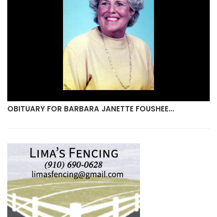
OBITUARY FOR BARBARA JANETTE FOUSHEE…