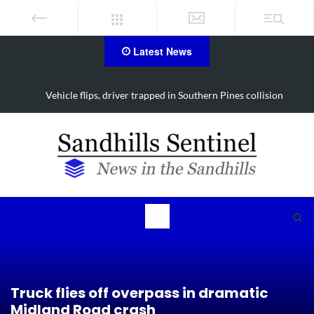
Latest News
Vehicle flips, driver trapped in Southern Pines collision
Truck flies off overpass in dramatic
Midland Road crash