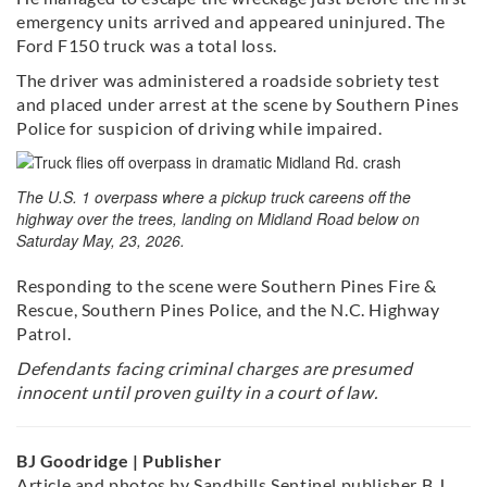
emergency units arrived and appeared uninjured. The
Ford F150 truck was a total loss.
The driver was administered a roadside sobriety test
and placed under arrest at the scene by Southern Pines
Police for suspicion of driving while impaired.
The U.S. 1 overpass where a pickup truck careens off the
highway over the trees, landing on Midland Road below on
Saturday May, 23, 2026.
Responding to the scene were Southern Pines Fire &
Rescue, Southern Pines Police, and the N.C. Highway
Patrol.
Defendants facing criminal charges are presumed
innocent until proven guilty in a court of law.
BJ Goodridge | Publisher
Article and photos by Sandhills Sentinel publisher B.J.