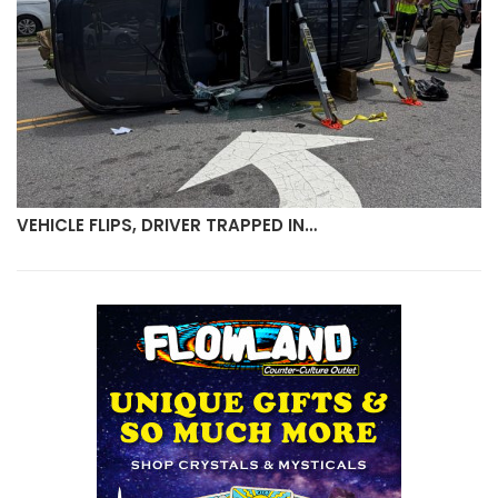
VEHICLE FLIPS, DRIVER TRAPPED IN…