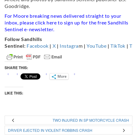
Goodridge.
For Moore breaking news delivered straight to your
inbox, please click
here
to sign up for the free Sandhills
Sentinel e-newsletter.
Follow Sandhills
Sentinel:
Facebook
|
X
|
Instagra
m
|
YouTube
|
TikTok
|
Th
SHARE THIS:
More
LIKE THIS:
TWO INJURED IN SP MOTORCYCLE CRASH
DRIVER EJECTED IN VIOLENT ROBBINS CRASH