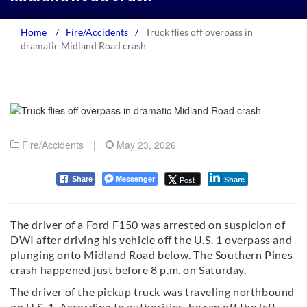
Home
/
Fire/Accidents
/
Truck flies off overpass in
dramatic Midland Road crash
Fire/Accidents
|
May 23, 2026
Messenger
Post
Share
Share
The driver of a Ford F150 was arrested on suspicion of
DWI after driving his vehicle off the U.S. 1 overpass and
plunging onto Midland Road below. The Southern Pines
crash happened just before 8 p.m. on Saturday.
The driver of the pickup truck was traveling northbound
on U.S. 1. According to authorities, he ran off the left