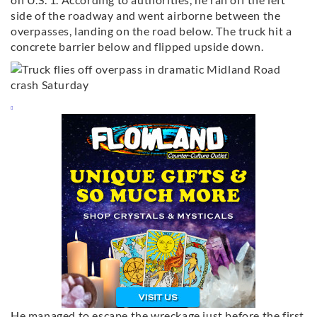
side of the roadway and went airborne between the
overpasses, landing on the road below. The truck hit a
concrete barrier below and flipped upside down.
He managed to escape the wreckage just before the first