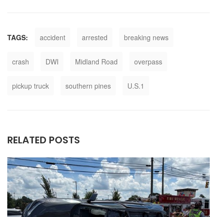
TAGS:
accident
arrested
breaking news
crash
DWI
Midland Road
overpass
pickup truck
southern pines
U.S.1
RELATED POSTS