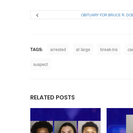
OBITUARY FOR BRUCE R. DO
TAGS:
arrested
at large
break-ins
ca
suspect
RELATED POSTS