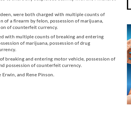
rdeen, were both charged with multiple counts of
 of a firearm by felon, possession of marijuana,
on of counterfeit currency.
ed with multiple counts of breaking and entering
ssession of marijuana, possession of drug
urrency.
of breaking and entering motor vehicle, possession of
nd possession of counterfeit currency.
e Erwin, and Rene Pinson.