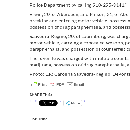
Police Department by calling 910-295-3141.”
Erwin, 20, of Aberdeen, and Pinson, 21, of Abe
breaking and entering motor vehicle, possession
possession of drug paraphernalia, and possessi
Saavedra-Regino, 20, of Laurinburg, was charg
motor vehicle, carrying a concealed weapon, po
paraphernalia, and possession of counterfeit c
The juvenile was charged with multiple counts 
marijuana, possession of drug paraphernalia, a
Photo: L,R: Carolina Saavedra-Regino, Devont
SHARE THIS:
More
LIKE THIS: