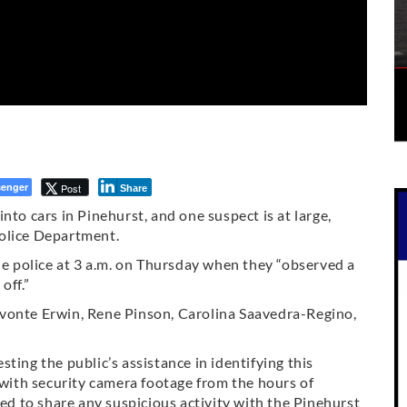
enger
Post
Share
nto cars in Pinehurst, and one suspect is at large,
Police Department.
the police at 3 a.m. on Thursday when they “observed a
off.”
evonte Erwin, Rene Pinson, Carolina Saavedra-Regino,
esting the public’s assistance in identifying this
 with security camera footage from the hours of
 to share any suspicious activity with the Pinehurst