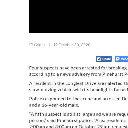
Crime
|
October 30, 2020
Mess
Share
Four suspects have been arrested for breaking i
according to a news advisory from Pinehurst 
A resident in the Longleaf Drive area alerted 
slow-moving vehicle with its headlights turned 
Police responded to the scene and arrested D
and a 16-year-old male.
“A fifth suspect is still at large and we are requ
person,” said Pinehurst police. “Area residents
2:00am and 3:00am on October 29 are requested