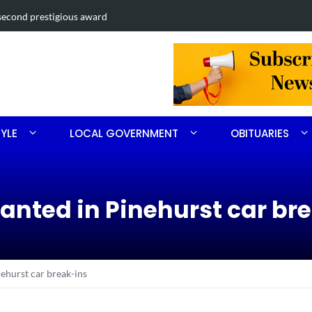
second prestigious award
Mass shootin
TYLE
LOCAL GOVERNMENT
OBITUARIES
wanted in Pinehurst car br
ehurst car break-ins