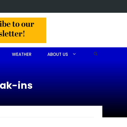
g in NC leaves multiple people dead
WEATHER
ABOUT US
eak-ins