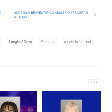
E
UNCP INKS BRAVESTEP CO-ADMISSION PROGRAM
WITH SCC
r
Longleaf Drive
Pinehurst
sandhills sentinel.