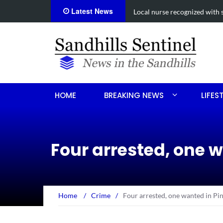
Latest News
Local nurse recognized with 
HOME
BREAKING NEWS
LIFES
Four arrested, one 
Home
/
Crime
/
Four arrested, one wanted in Pin