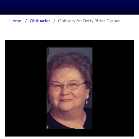
Home
/
Obituaries
/
Obituary for Betty Ritter Garner