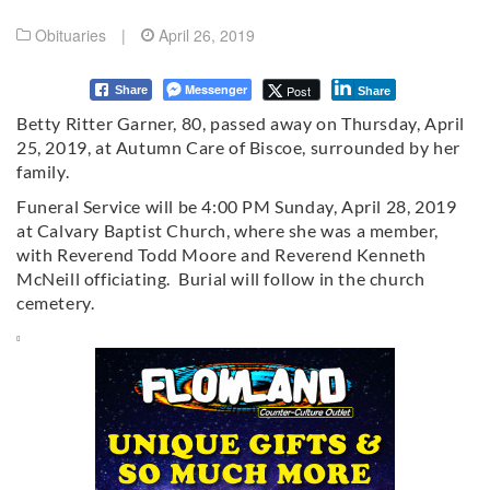
Obituaries
|
April 26, 2019
Messenger
Post
Share
Share
Betty Ritter Garner, 80, passed away on Thursday, April
25, 2019, at Autumn Care of Biscoe, surrounded by her
family.
Funeral Service will be 4:00 PM Sunday, April 28, 2019
at Calvary Baptist Church, where she was a member,
with Reverend Todd Moore and Reverend Kenneth
McNeill officiating. Burial will follow in the church
cemetery.