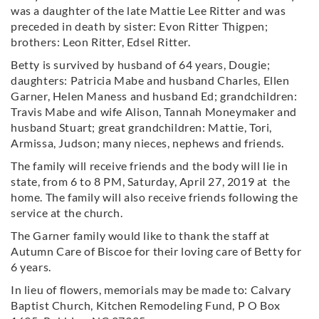
was a daughter of the late Mattie Lee Ritter and was
preceded in death by sister: Evon Ritter Thigpen;
brothers: Leon Ritter, Edsel Ritter.
Betty is survived by husband of 64 years, Dougie;
daughters: Patricia Mabe and husband Charles, Ellen
Garner, Helen Maness and husband Ed; grandchildren:
Travis Mabe and wife Alison, Tannah Moneymaker and
husband Stuart; great grandchildren: Mattie, Tori,
Armissa, Judson; many nieces, nephews and friends.
The family will receive friends and the body will lie in
state, from 6 to 8 PM, Saturday, April 27, 2019 at the
home. The family will also receive friends following the
service at the church.
The Garner family would like to thank the staff at
Autumn Care of Biscoe for their loving care of Betty for
6 years.
In lieu of flowers, memorials may be made to: Calvary
Baptist Church, Kitchen Remodeling Fund, P O Box