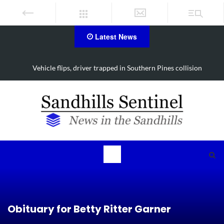
Latest News
Vehicle flips, driver trapped in Southern Pines collision
Obituary for Betty Ritter Garner