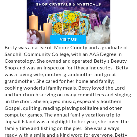
Betty was a native of Moore County and a graduate of
Sandhill Community College, with an AAS Degree in
Cosmetology. She owned and operated Betty’s Beauty
Shop and was an Inspector for Ithaca Industries. Betty
was a loving wife, mother, grandmother and great
grandmother. She cared for her home and family;
cooking wonderful family meals. Betty loved the Lord
and her church serving on many committees and singing
in the choir. She enjoyed music, especially Southern
Gospel, quilting, reading, playing solitaire and other
computer games. The annual family vacation trip to
Topsail Island was a highlight to her year, she loved the
family time and fishing on the pier. She was always
ready with a smile and a kind word for everyone. Betty