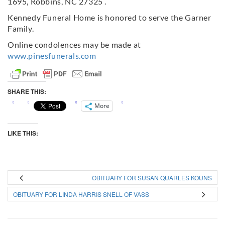
1695, Robbins, NC 27325 .
Kennedy Funeral Home is honored to serve the Garner
Family.
Online condolences may be made at
www.pinesfunerals.com
SHARE THIS:
More
LIKE THIS:
OBITUARY FOR SUSAN QUARLES KOUNS
OBITUARY FOR LINDA HARRIS SNELL OF VASS