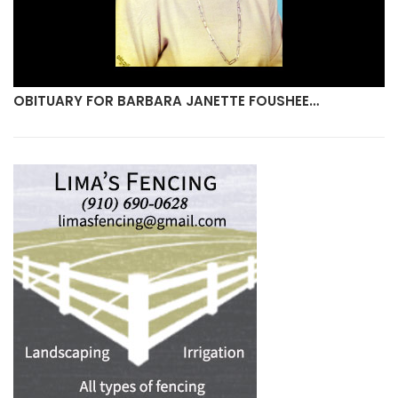
OBITUARY FOR BARBARA JANETTE FOUSHEE…