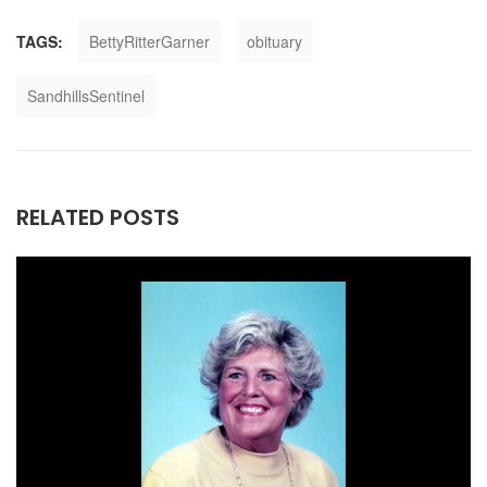
TAGS:
BettyRitterGarner
obituary
SandhillsSentinel
RELATED POSTS